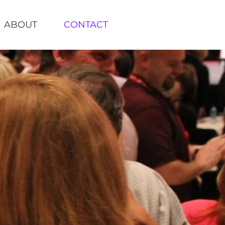
ABOUT
CONTACT