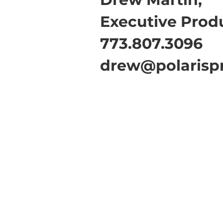
Executive Prod
773.807.3096
drew@polarisp