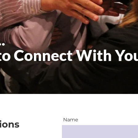
.
to Connect With Yo
Name
ions