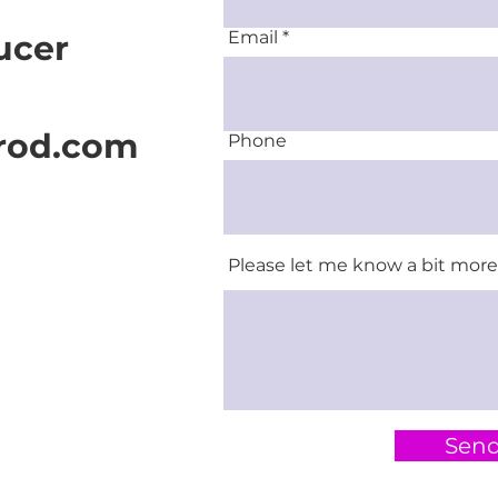
Email
ucer
rod.com
Phone
Please let me know a bit more 
Sen