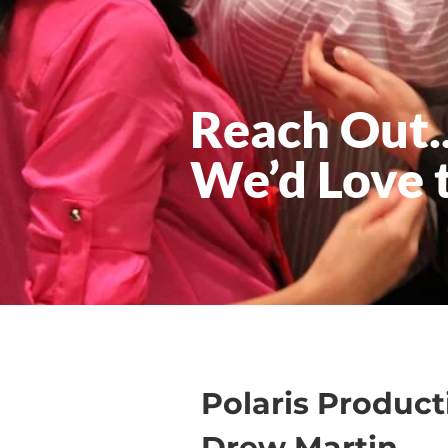
Reach Out..
We’d Love 
Polaris Product
Drew Martin,