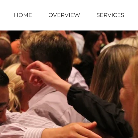
HOME
OVERVIEW
SERVICES