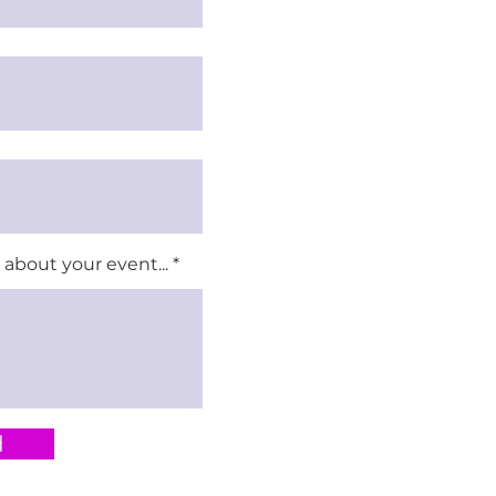
about your event...
d